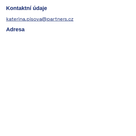
Kontaktní údaje
katerina.pisova@partners.cz
Adresa
+420 605 221 212
Kateřina Píšová (roz. Bukovská)
IČO:
04099753
Sídlo:
V Roštinách 118
251 01 Světice
Mgr. Kateřina Píšová je vázaným zástupcem
společnosti Partners Financial Services, a.s.,
IČO:
27699781
, se sídlem Türkova 2319/5b,
149 00 Praha 4, zapsaným v seznamu
regulovaných a registrovaných subjektů ČNB.
Oprávnění k činnosti od
18. 2. 2020
Role v registru ČNB: vázaný zástupce dle
zákona o podnikání na kapitálovém trhu,