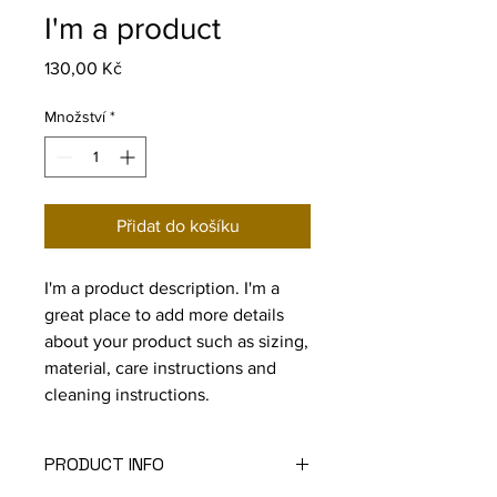
I'm a product
Cena
130,00 Kč
Množství
*
Přidat do košíku
I'm a product description. I'm a 
great place to add more details 
about your product such as sizing, 
material, care instructions and 
cleaning instructions.
PRODUCT INFO