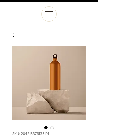
SKU: 284215376135191